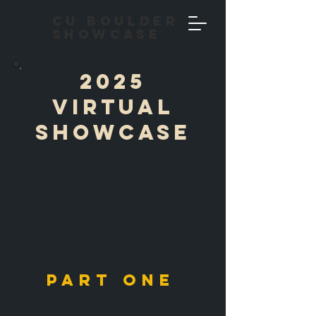
CU Boulder
Showcase
2025
Virtual
showcase
PART ONE