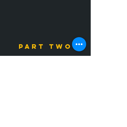
PART TWO
2026 Created by Bianca Patten
on Wix