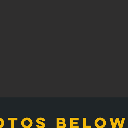
otos below