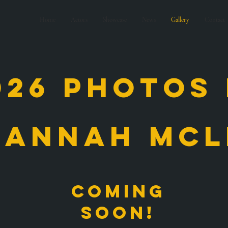
Home
Actors
Showcase
News
Gallery
Contact
026 photos
sannah mcl
Coming
soon!