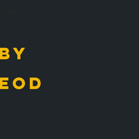
Archive
 by
eod