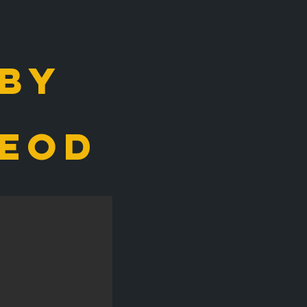
 by
eod