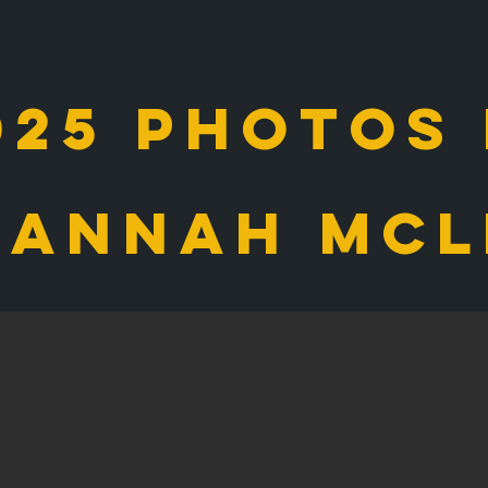
025 photos
sannah mcl