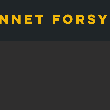
nnet Fors