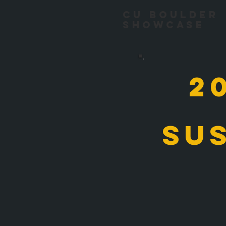
CU Boulder
Showcase
2
su