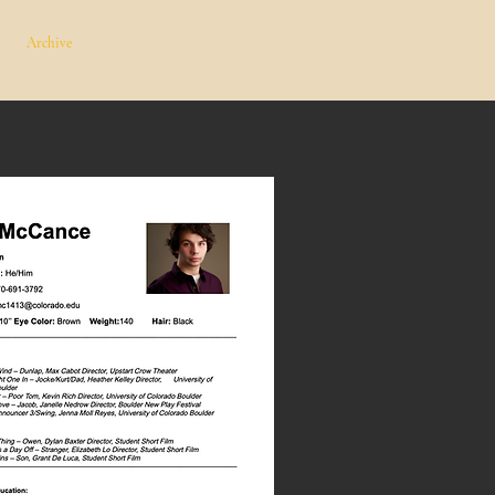
Archive