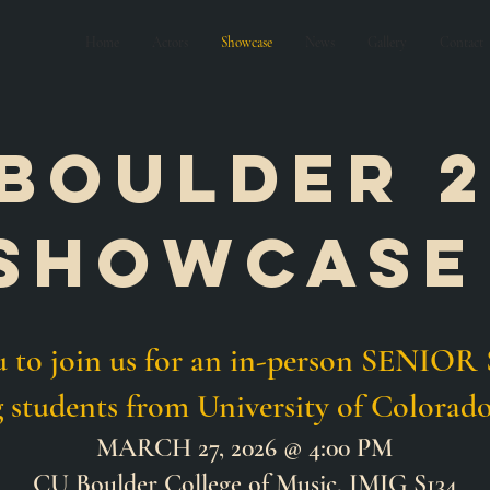
Home
Actors
Showcase
News
Gallery
Contact
Boulder 2
showcas
ou to join us for an in-person SEN
g students from
University of
Colorado
MARCH 27, 2026 @ 4:00 PM
CU Boulder College of Music, IMIG S134