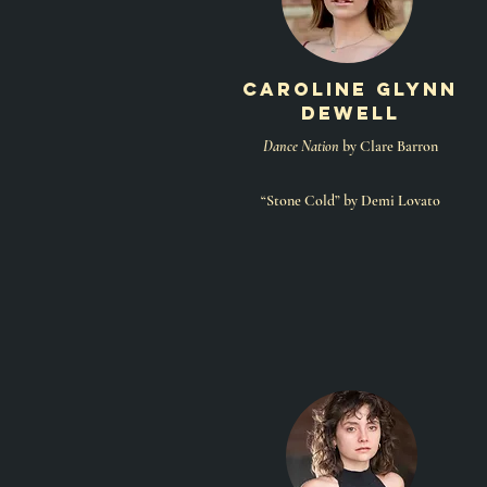
caroline glynn
dewell
Dance Nation
by Clare Barron
“Stone Cold” by Demi Lovato