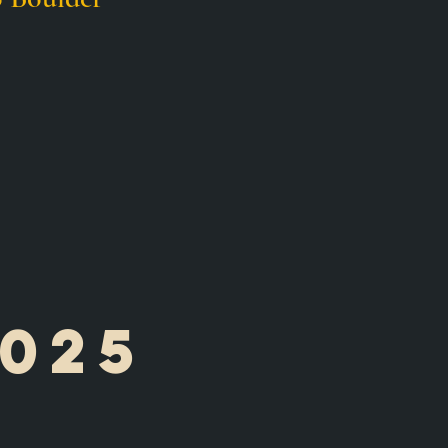
025
e