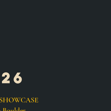
026
IOR SHOWCASE
 Boulder