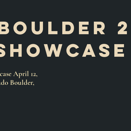
Boulder 
showcas
se April 12,
ado Boulder,