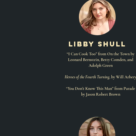
libby shull
“I Can Cook Too” from On the Town by
Leonard Bernstein, Betty Comden, and
Adolph Green
Heroes of the Fourth Turning
, by Will Arber
“You Don’t Know This Man” from Parade
by Jason Robert Brown