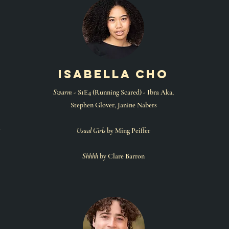
isabella cho
Swarm
- S1E4 (Running Scared) - Ibra Aka,
Stephen Glover, Janine Nabers
y
Usual Girls
by Ming Peiffer
Shhhh
by Clare Barron