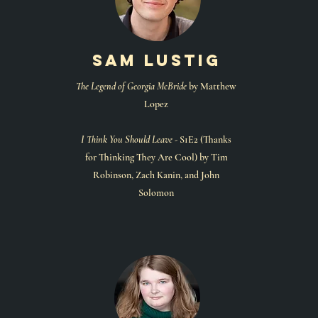
sam lustig
The Legend of Georgia McBride
by Matthew
Lopez
I Think You Should Leave -
S1E2 (Thanks
for Thinking They Are Cool) by Tim
Robinson, Zach Kanin, and John
Solomon