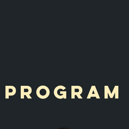
Program