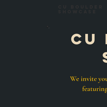
CU Boulder
Showcase
Cu 
We invite y
featurin