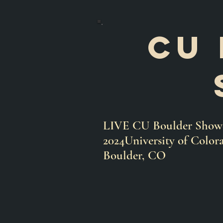
Cu 
LIVE CU Boulder Showca
2024University of Color
Boulder, CO