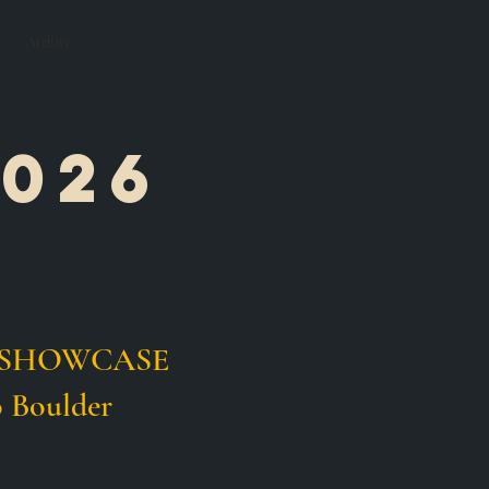
Archive
026
e
IOR SHOWCASE
 Boulder