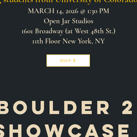
MARCH 14, 2026 @ 1:30 PM
Open Jar Studios
1601 Broadway (at West 48th St.)
11th Floor New York, NY
RSVP
Boulder 2
showcas