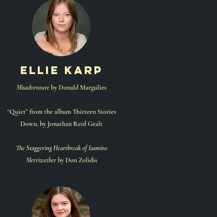
ellie karp
Misadventure
by Donald Margulies
“Quiet” from the album Thirteen Stories
Down, by Jonathan Reid Gealt
The Staggering Heartbreak of Jasmine
Merriwether
by Don Zolidis