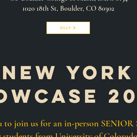
1020 18th St, Boulder, CO 80302
RSVP
NEW YORK
owcasE 2
ou to join us for an in-person SEN
g students from
University of
Colorado