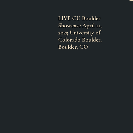
LIVE CU Boulder
Showcase April 11,
2025 University of
Colorado Boulder,
Boulder, CO