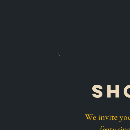
sh
We invite y
featurin