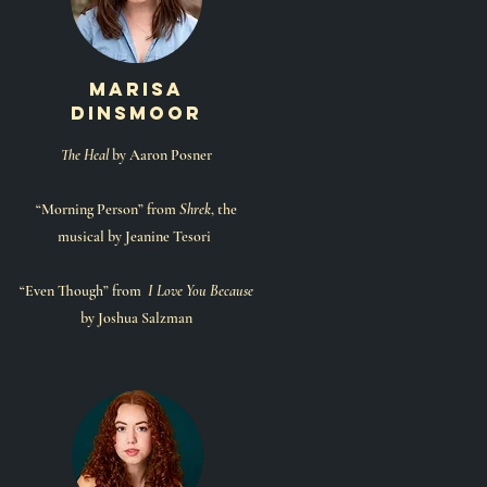
marisa
dinsmoor
The Heal
by Aaron Posner
“Morning Person” from
Shrek
, the
musical by Jeanine Tesori
“Even Though” from
I Love You Because
by Joshua Salzman